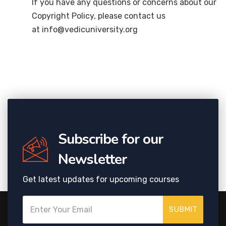
If you have any questions or concerns about our
Copyright Policy, please contact us
at info@vedicuniversity.org
Subscribe for our
Newsletter
Get latest updates for upcoming courses
SUBMIT