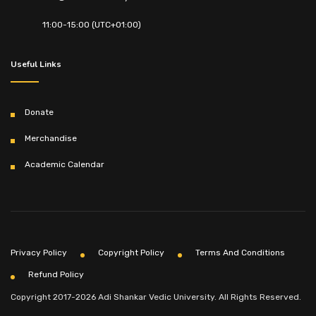
11:00-15:00 (UTC+01:00)
Useful Links
Donate
Merchandise
Academic Calendar
Privacy Policy
Copyright Policy
Terms And Conditions
Refund Policy
Copyright 2017-2026 Adi Shankar Vedic University. All Rights Reserved.