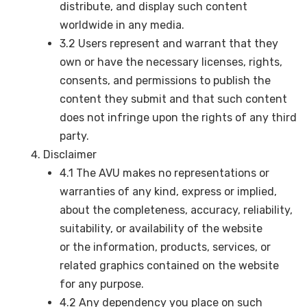
distribute, and display such content
worldwide in any media.
3.2 Users represent and warrant that they
own or have the necessary licenses, rights,
consents, and permissions to publish the
content they submit and that such content
does not infringe upon the rights of any third
party.
Disclaimer
4.1 The AVU makes no representations or
warranties of any kind, express or implied,
about the completeness, accuracy, reliability,
suitability, or availability of the website
or the information, products, services, or
related graphics contained on the website
for any purpose.
4.2 Any dependency you place on such