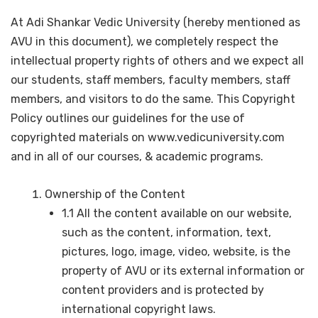
At Adi Shankar Vedic University (hereby mentioned as
AVU in this document), we completely respect the
intellectual property rights of others and we expect all
our students, staff members, faculty members, staff
members, and visitors to do the same. This Copyright
Policy outlines our guidelines for the use of
copyrighted materials on www.vedicuniversity.com
and in all of our courses, & academic programs.
Ownership of the Content
1.1 All the content available on our website,
such as the content, information, text,
pictures, logo, image, video, website, is the
property of AVU or its external information or
content providers and is protected by
international copyright laws.