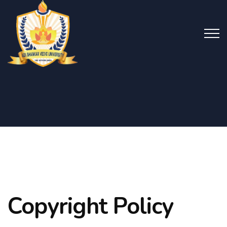
Copyright Policy