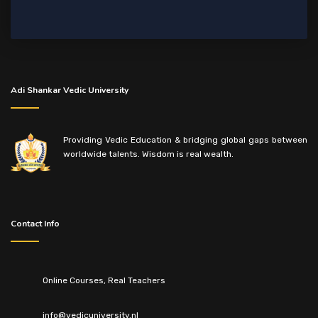
Adi Shankar Vedic University
Providing Vedic Education & bridging global gaps between
worldwide talents. Wisdom is real wealth.
Contact Info
Online Courses, Real Teachers
info@vedicuniversity.nl