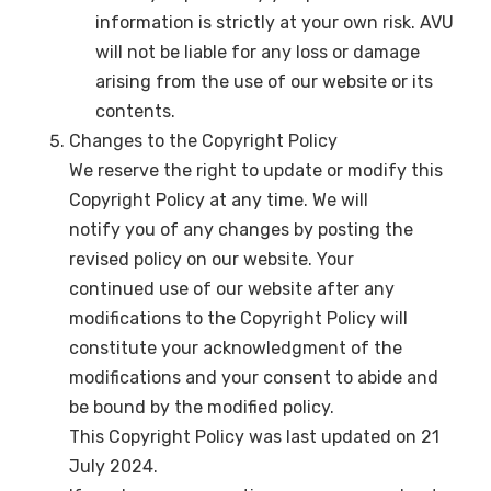
information is strictly at your own risk. AVU
will not be liable for any loss or damage
arising from the use of our website or its
contents.
Changes to the Copyright Policy
We reserve the right to update or modify this
Copyright Policy at any time. We will
notify you of any changes by posting the
revised policy on our website. Your
continued use of our website after any
modifications to the Copyright Policy will
constitute your acknowledgment of the
modifications and your consent to abide and
be bound by the modified policy.
This Copyright Policy was last updated on 21
July 2024.