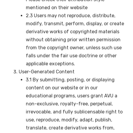
mentioned on their website
2.3 Users may not reproduce, distribute,
modify, transmit, perform, display, or create
derivative works of copyrighted materials
without obtaining prior written permission
from the copyright owner, unless such use
falls under the fair use doctrine or other
applicable exceptions.
User-Generated Content
3.1 By submitting, posting, or displaying
content on our website or in our
educational programs, users grant AVU a
non-exclusive, royalty-free, perpetual,
irrevocable, and fully sublicensable right to
use, reproduce, modify, adapt, publish,
translate, create derivative works from,