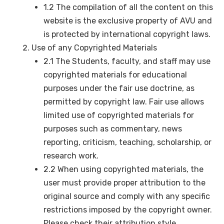
1.2 The compilation of all the content on this
website is the exclusive property of AVU and
is protected by international copyright laws.
Use of any Copyrighted Materials
2.1 The Students, faculty, and staff may use
copyrighted materials for educational
purposes under the fair use doctrine, as
permitted by copyright law. Fair use allows
limited use of copyrighted materials for
purposes such as commentary, news
reporting, criticism, teaching, scholarship, or
research work.
2.2 When using copyrighted materials, the
user must provide proper attribution to the
original source and comply with any specific
restrictions imposed by the copyright owner.
Please check their attribution style