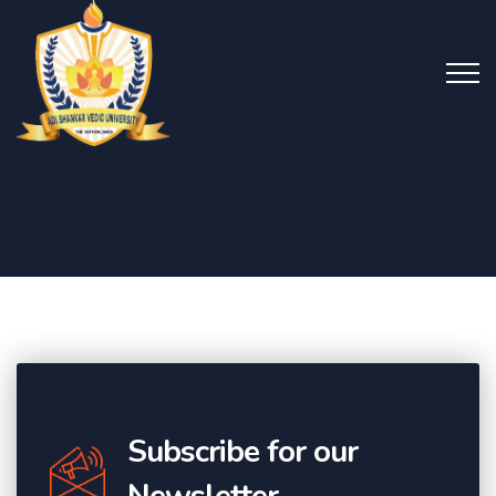
Subscribe for our