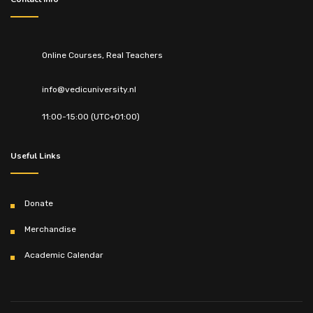
Online Courses, Real Teachers
info@vedicuniversity.nl
11:00-15:00 (UTC+01:00)
Useful Links
Donate
Merchandise
Academic Calendar