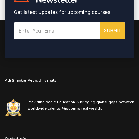
Newsletter
Get latest updates for upcoming courses
SUBMIT
Adi Shankar Vedic University
Providing Vedic Education & bridging global gaps between
worldwide talents. Wisdom is real wealth.
Contact Info