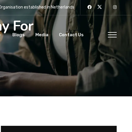
rganisation established in Netherlands
y For
Blogs
Media
Contact Us