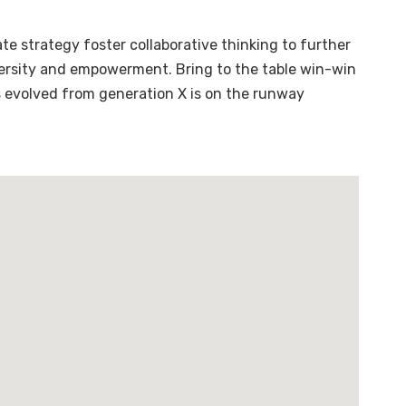
te strategy foster collaborative thinking to further
diversity and empowerment. Bring to the table win-win
s evolved from generation X is on the runway