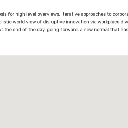
is for high level overviews. Iterative approaches to corpora
holistic world view of disruptive innovation via workplace 
 At the end of the day, going forward, a new normal that ha