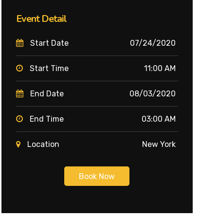
Event Detail
Start Date
07/24/2020
Start Time
11:00 AM
End Date
08/03/2020
End Time
03:00 AM
Location
New York
Book Now