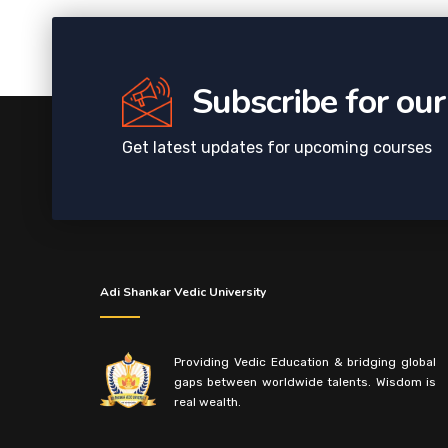
Subscribe for ou
Get latest updates for upcoming courses
Adi Shankar Vedic University
Providing Vedic Education & bridging global
gaps between worldwide talents. Wisdom is
real wealth.