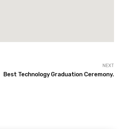
NEXT
Best Technology Graduation Ceremony.