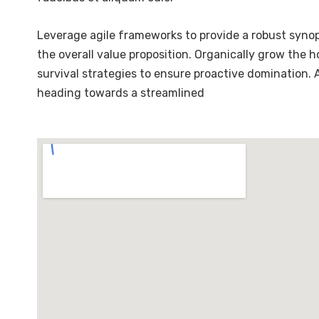
Leverage agile frameworks to provide a robust synops
the overall value proposition. Organically grow the 
survival strategies to ensure proactive domination.
heading towards a streamlined