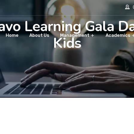
O
avo Learning Gala Da
Home
About Us
Management
Academics
Kids