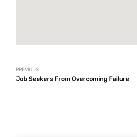
PREVIOUS
Job Seekers From Overcoming Failure