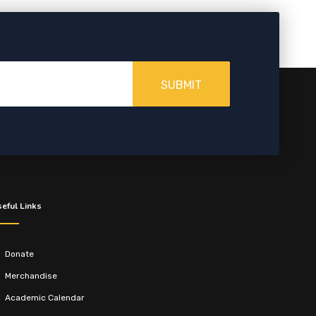
SUBMIT
eful Links
Donate
Merchandise
Academic Calendar