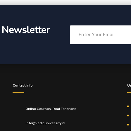
r Newsletter
Contact Info
Us
Online Courses, Real Teachers
info@vedicuniversity.nl