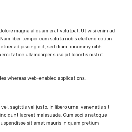
dolore magna aliquam erat volutpat. Ut wisi enim ad
 Nam liber tempor cum soluta nobis eleifend option
tetuer adipiscing elit, sed diam nonummy nibh
ci tation ullamcorper suscipit lobortis nisl ut
bles whereas web-enabled applications.
l, sagittis vel justo. In libero urna, venenatis sit
tincidunt laoreet malesuada. Cum sociis natoque
. Suspendisse sit amet mauris in quam pretium