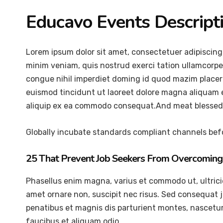
Educavo Events Descript
Lorem ipsum dolor sit amet, consectetuer adipiscing
minim veniam, quis nostrud exerci tation ullamcorper
congue nihil imperdiet doming id quod mazim placer
euismod tincidunt ut laoreet dolore magna aliquam er
aliquip ex ea commodo consequat.And meat blessed 
Globally incubate standards compliant channels befo
25 That Prevent Job Seekers From Overcoming 
Phasellus enim magna, varius et commodo ut, ultricies 
amet ornare non, suscipit nec risus. Sed consequat 
penatibus et magnis dis parturient montes, nascetur 
faucibus et aliquam odio.