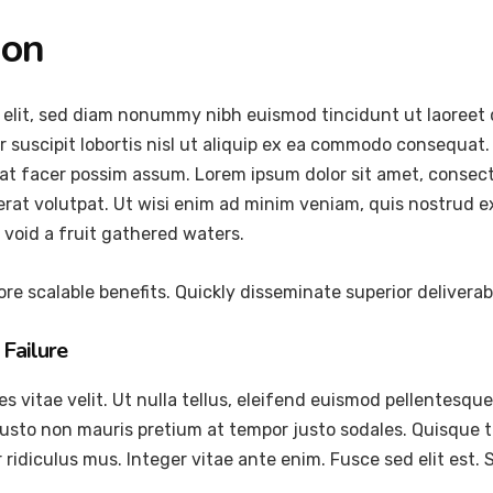
ion
 elit, sed diam nonummy nibh euismod tincidunt ut laoreet 
 suscipit lobortis nisl ut aliquip ex ea commodo consequat.
at facer possim assum. Lorem ipsum dolor sit amet, consec
at volutpat. Ut wisi enim ad minim veniam, quis nostrud exer
void a fruit gathered waters.
re scalable benefits. Quickly disseminate superior delivera
Failure
vitae velit. Ut nulla tellus, eleifend euismod pellentesque ve
justo non mauris pretium at tempor justo sodales. Quisque 
ridiculus mus. Integer vitae ante enim. Fusce sed elit est