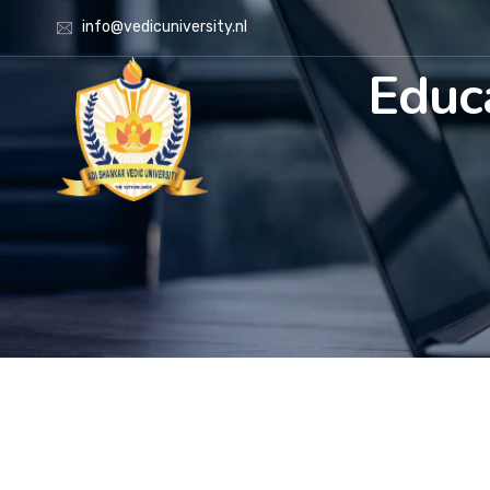
info@vedicuniversity.nl
Educ