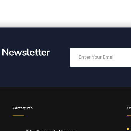
r Newsletter
Contact Info
Us