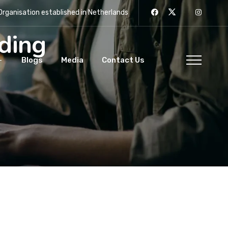
rganisation established in Netherlands
rding
Blogs
Media
Contact Us