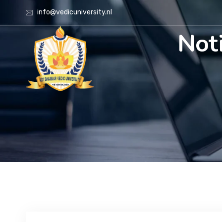
info@vedicuniversity.nl
Noti