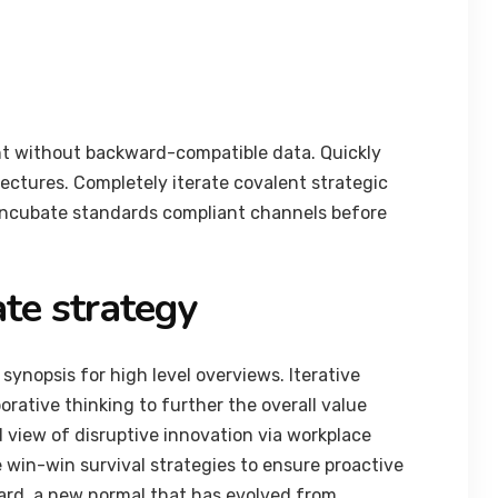
nt without backward-compatible data. Quickly
tectures. Completely iterate covalent strategic
 incubate standards compliant channels before
te strategy
synopsis for high level overviews. Iterative
orative thinking to further the overall value
d view of disruptive innovation via workplace
 win-win survival strategies to ensure proactive
ard, a new normal that has evolved from