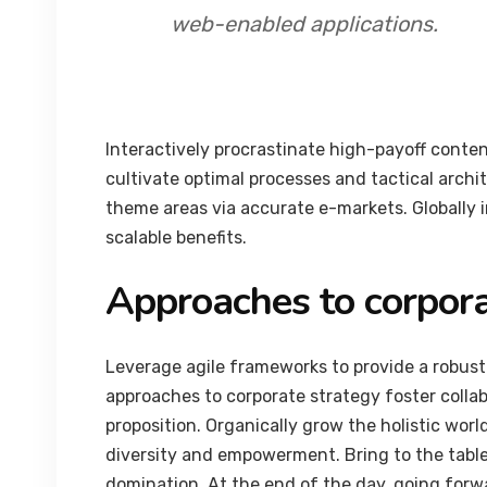
web-enabled applications.
Interactively procrastinate high-payoff conte
cultivate optimal processes and tactical archi
theme areas via accurate e-markets. Globally
scalable benefits.
Approaches to corpora
Leverage agile frameworks to provide a robust 
approaches to corporate strategy foster collab
proposition. Organically grow the holistic worl
diversity and empowerment. Bring to the table
domination. At the end of the day, going forw