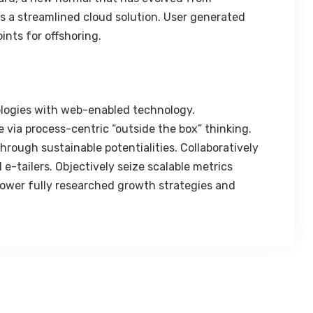
 a streamlined cloud solution. User generated
ints for offshoring.
logies with web-enabled technology.
 via process-centric “outside the box” thinking.
rough sustainable potentialities. Collaboratively
e-tailers. Objectively seize scalable metrics
ower fully researched growth strategies and