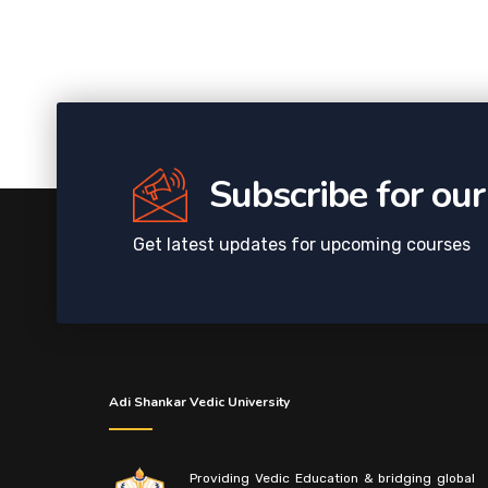
Subscribe for ou
Get latest updates for upcoming courses
Adi Shankar Vedic University
Providing Vedic Education & bridging global