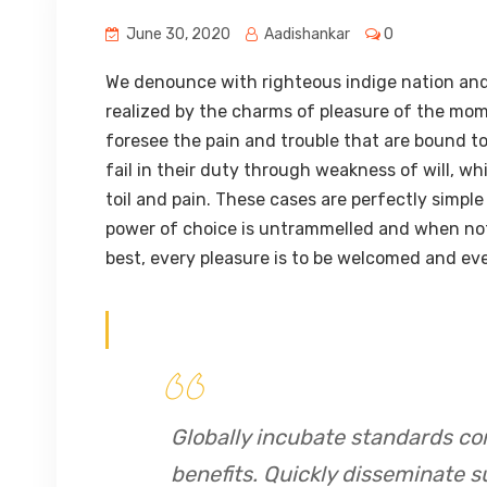
June 30, 2020
Aadishankar
0
We denounce with righteous indige nation and
realized by the charms of pleasure of the mom
foresee the pain and trouble that are bound t
fail in their duty through weakness of will, w
toil and pain. These cases are perfectly simple
power of choice is untrammelled and when not
best, every pleasure is to be welcomed and eve
Globally incubate standards co
benefits. Quickly disseminate s