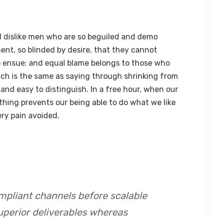
 dislike men who are so beguiled and demo
ent, so blinded by desire, that they cannot
o ensue; and equal blame belongs to those who
hich is the same as saying through shrinking from
 and easy to distinguish. In a free hour, when our
hing prevents our being able to do what we like
ry pain avoided.
mpliant channels before scalable
uperior deliverables whereas