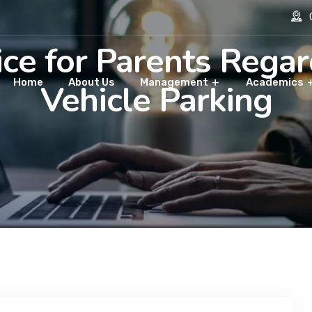
O
ce for Parents Rega
Home
About Us
Management
Academics
Vehicle Parking