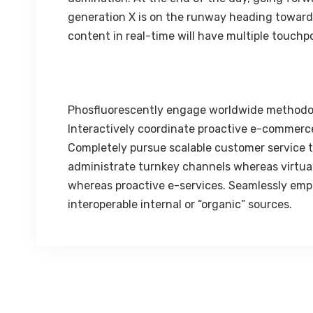
generation X is on the runway heading towards
content in real-time will have multiple touchpo
Phosfluorescently engage worldwide methodo
Interactively coordinate proactive e-commerce
Completely pursue scalable customer service th
administrate turnkey channels whereas virtual 
whereas proactive e-services. Seamlessly emp
interoperable internal or “organic” sources.