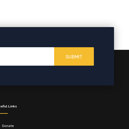
SUBMIT
eful Links
Donate