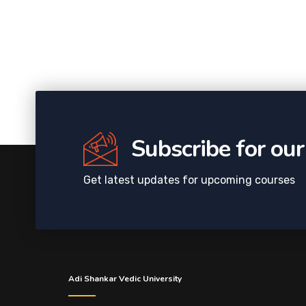
Subscribe for ou
Get latest updates for upcoming courses
Adi Shankar Vedic University