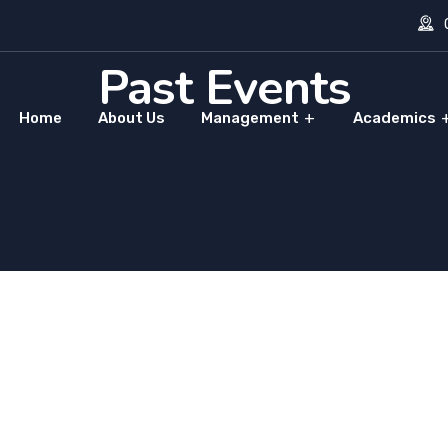
O
Past Events
Home
About Us
Management
Academics