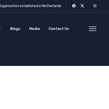
rganisation established in Netherlands
Blogs
Media
Contact Us