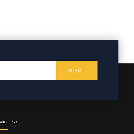
SUBMIT
eful Links