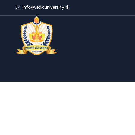
info@vedicuniversity.nl