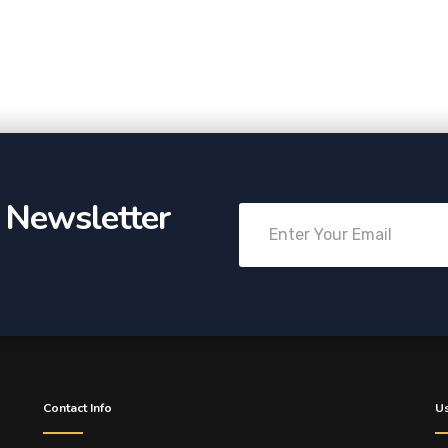
r Newsletter
Contact Info
Us