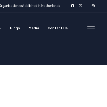
rganisation established in Netherlands
Blogs
Media
Contact Us