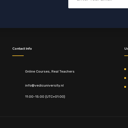
Contact Info
Us
Online Courses, Real Teachers
info@vedicuniversity.nl
11:00-15:00 (UTC+01:00)