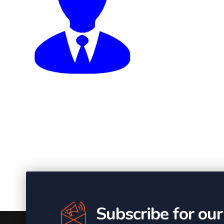
Subscribe for ou