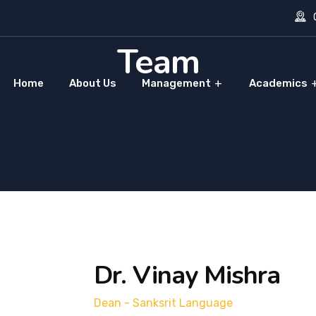
O
Team
Home
About Us
Management
Academics
Dr. Vinay Mishra
Dean - Sanksrit Language