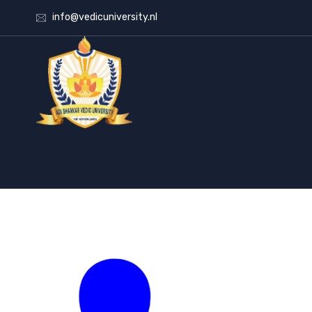
info@vedicuniversity.nl