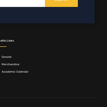
eful Links
Donate
Merchandise
Academic Calendar