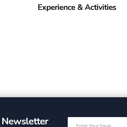
Experience & Activities
r Newsletter