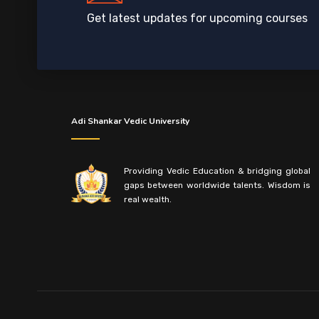
Get latest updates for upcoming courses
Adi Shankar Vedic University
Providing Vedic Education & bridging global
gaps between worldwide talents. Wisdom is
real wealth.