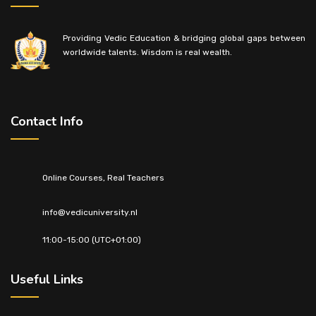
Providing Vedic Education & bridging global gaps between
worldwide talents. Wisdom is real wealth.
Contact Info
Online Courses, Real Teachers
info@vedicuniversity.nl
11:00-15:00 (UTC+01:00)
Useful Links