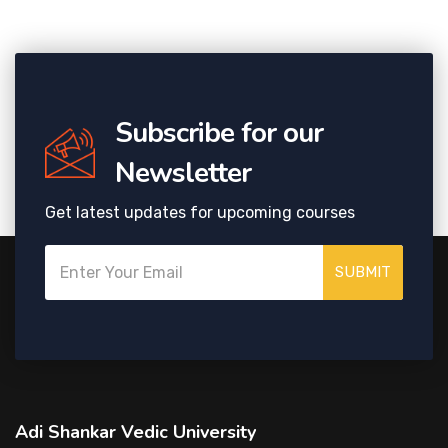
Subscribe for our
Newsletter
Get latest updates for upcoming courses
SUBMIT
Adi Shankar Vedic University