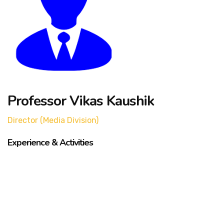
Professor Vikas Kaushik
Director (Media Division)
Experience & Activities