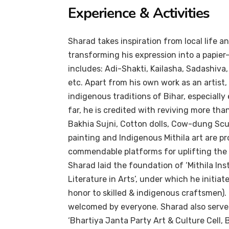
Experience & Activities
Sharad takes inspiration from local life an
transforming his expression into a papi
includes: Adi-Shakti, Kailasha, Sadashiva
etc. Apart from his own work as an artis
indigenous traditions of Bihar, especially
far, he is credited with reviving more tha
Bakhia Sujni, Cotton dolls, Cow-dung Sculp
painting and Indigenous Mithila art are 
commendable platforms for uplifting the 
Sharad laid the foundation of ‘Mithila Ins
Literature in Arts’, under which he initi
honor to skilled & indigenous craftsmen). 
welcomed by everyone. Sharad also serves 
‘Bhartiya Janta Party Art & Culture Cell,