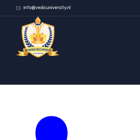
info@vedicuniversity.nl