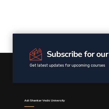
Subscribe for ou
Get latest updates for upcoming courses
Adi Shankar Vedic University