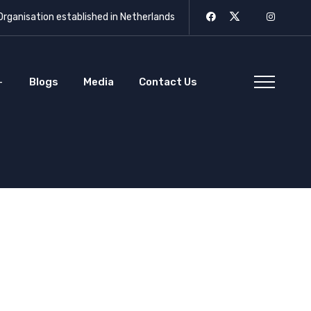
rganisation established in Netherlands
Blogs
Media
Contact Us