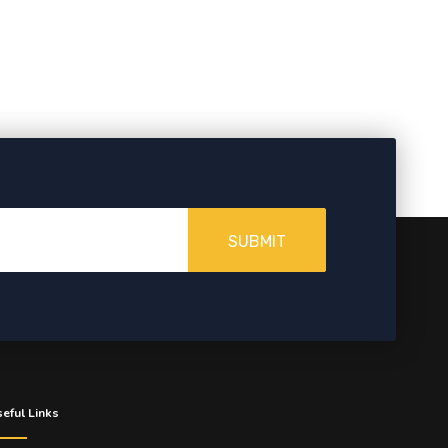
SUBMIT
eful Links