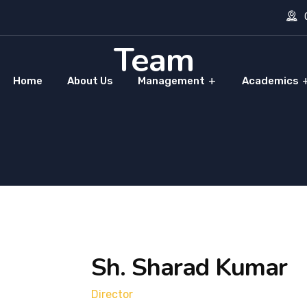
O
Team
Home
About Us
Management
Academics
Sh. Sharad Kumar
Director