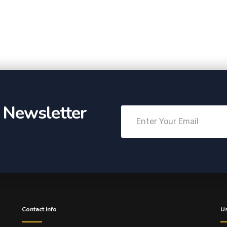
r Newsletter
Contact Info
Us