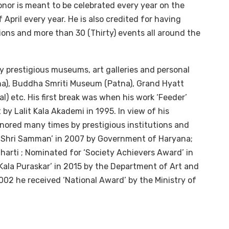
honor is meant to be celebrated every year on the
 April every year. He is also credited for having
ions and more than 30 (Thirty) events all around the
 prestigious museums, art galleries and personal
na), Buddha Smriti Museum (Patna), Grand Hyatt
 etc. His first break was when his work ‘Feeder’
 by Lalit Kala Akademi in 1995. In view of his
nored many times by prestigious institutions and
a-Shri Samman’ in 2007 by Government of Haryana;
arti ; Nominated for ‘Society Achievers Award’ in
ala Puraskar’ in 2015 by the Department of Art and
2002 he received ‘National Award’ by the Ministry of