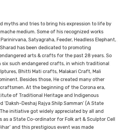
d myths and tries to bring his expression to life by
er-mache medium. Some of his recognized works
, Parinirvana, Satyagraha, Feeder, Headless Elephant,
t, Sharad has been dedicated to promoting
 endangered arts & crafts for the past 28 years. So
n six such endangered crafts, in which traditional
tures, Bhitti Mati crafts, Malakari Craft, Mali
prominent. Besides those, He created many other
craftsmen. At the beginning of the Corona era,
titute of Traditional Heritage and Indigenous
ated ‘Daksh-Deshaj Rajya Shilp Samman’ (A State
The initiative got widely appreciated by all and
as a State Co-ordinator for Folk art & Sculptor Cell
 Bihar’ and this prestigious event was made