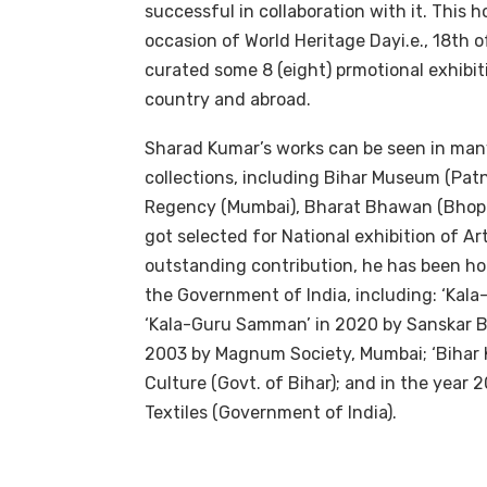
successful in collaboration with it. This 
occasion of World Heritage Dayi.e., 18th of
curated some 8 (eight) prmotional exhibit
country and abroad.
Sharad Kumar’s works can be seen in many
collections, including Bihar Museum (Pat
Regency (Mumbai), Bharat Bhawan (Bhopal)
got selected for National exhibition of Art
outstanding contribution, he has been ho
the Government of India, including: ‘Kal
‘Kala-Guru Samman’ in 2020 by Sanskar Bh
2003 by Magnum Society, Mumbai; ‘Bihar K
Culture (Govt. of Bihar); and in the year 
Textiles (Government of India).