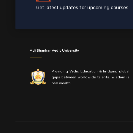
Get latest updates for upcoming courses
Adi Shankar Vedic University
Providing Vedic Education & bridging global
gaps between worldwide talents. Wisdom is
real wealth.