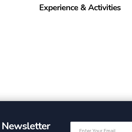
Experience & Activities
r Newsletter