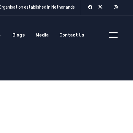
rganisation established in Netherlands
Blogs
Media
Contact Us