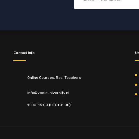
Contact Info
Us
Online Courses, Real Teachers
info@vedicuniversity.nl
11:00-15:00 (UTC+01:00)