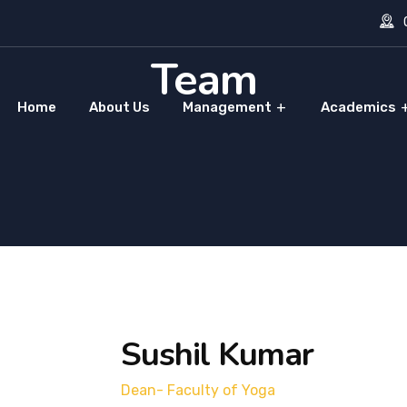
O
Team
Home
About Us
Management
Academics
Sushil Kumar
Dean- Faculty of Yoga