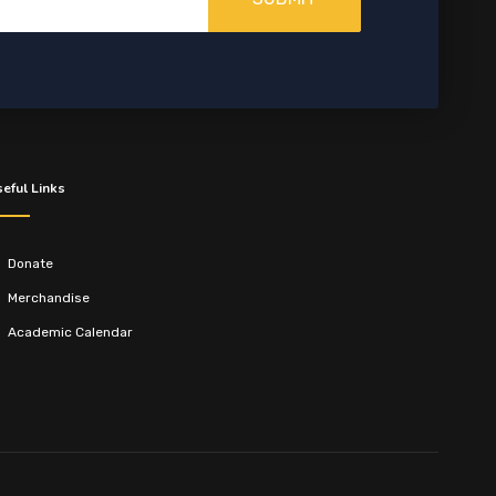
eful Links
Donate
Merchandise
Academic Calendar