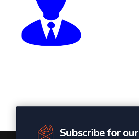
Subscribe for ou