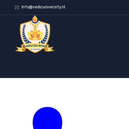
info@vedicuniversity.nl