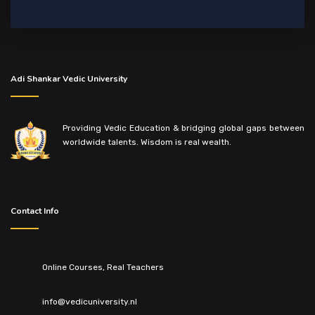
Adi Shankar Vedic University
Providing Vedic Education & bridging global gaps between
worldwide talents. Wisdom is real wealth.
Contact Info
Online Courses, Real Teachers
info@vedicuniversity.nl