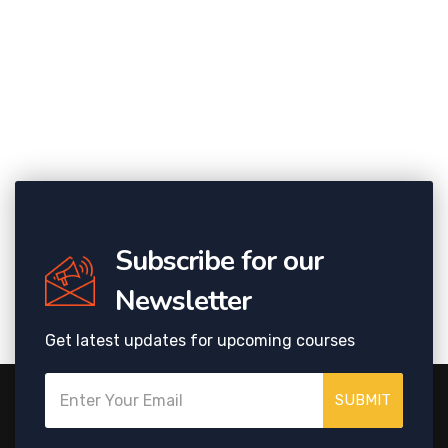
Subscribe for our
Newsletter
Get latest updates for upcoming courses
SUBMIT