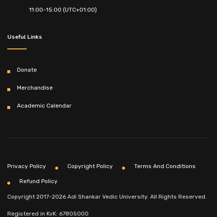
11:00-15:00 (UTC+01:00)
Useful Links
Donate
Merchandise
Academic Calendar
Privacy Policy
Copyright Policy
Terms And Conditions
Refund Policy
Copyright 2017-2026 Adi Shankar Vedic University. All Rights Reserved.
Registered in KvK: 67805000