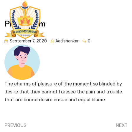
Prenti Drim
September 7, 2020
Aadishankar
0
The charms of pleasure of the moment so blinded by
desire that they cannot foresee the pain and trouble
that are bound desire ensue and equal blame.
PREVIOUS
NEXT