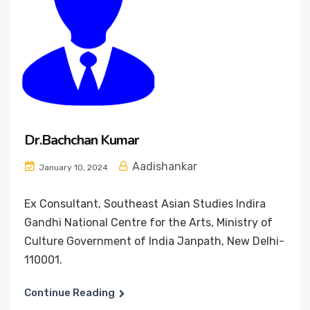
Dr.Bachchan Kumar
Aadishankar
January 10, 2024
Ex Consultant, Southeast Asian Studies Indira
Gandhi National Centre for the Arts, Ministry of
Culture Government of India Janpath, New Delhi-
110001.
Continue Reading