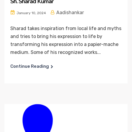
Sh. Sharad Kumar
Aadishankar
January 10, 2024
Sharad takes inspiration from local life and myths
and tries to bring his expression to life by
transforming his expression into a papier-mache
medium. Some of his recognized works...
Continue Reading