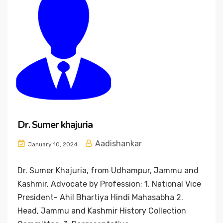
Dr. Sumer khajuria
Aadishankar
January 10, 2024
Dr. Sumer Khajuria, from Udhampur, Jammu and
Kashmir, Advocate by Profession; 1. National Vice
President- Ahil Bhartiya Hindi Mahasabha 2.
Head, Jammu and Kashmir History Collection