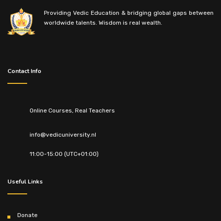
Providing Vedic Education & bridging global gaps between
worldwide talents. Wisdom is real wealth.
Contact Info
Online Courses, Real Teachers
info@vedicuniversity.nl
11:00-15:00 (UTC+01:00)
Useful Links
Donate