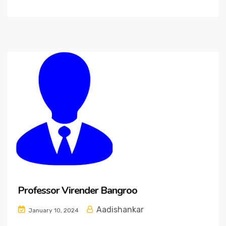
Professor Virender Bangroo
Aadishankar
January 10, 2024