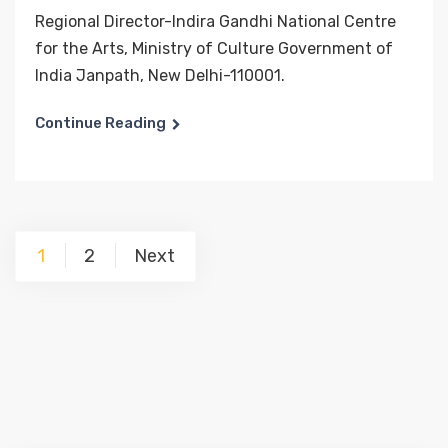
Regional Director-Indira Gandhi National Centre
for the Arts, Ministry of Culture Government of
India Janpath, New Delhi-110001.
Continue Reading
Posts
1
2
Next
pagination