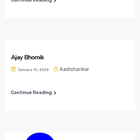
Continue Reading
Ajay Bhomik
Aadishankar
January 10, 2024
Continue Reading