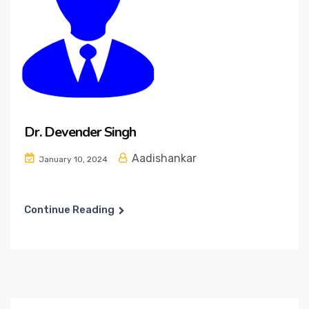
Dr. Devender Singh
Aadishankar
January 10, 2024
Continue Reading