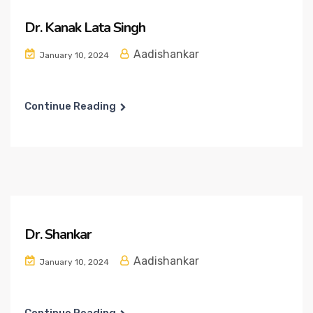
Dr. Kanak Lata Singh
Aadishankar
January 10, 2024
Continue Reading
Dr. Shankar
Aadishankar
January 10, 2024