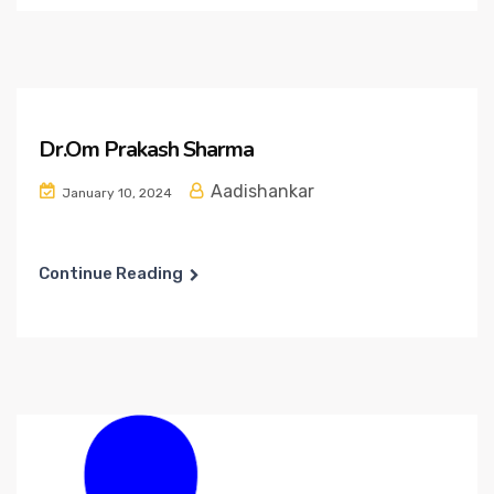
Dr.Om Prakash Sharma
Aadishankar
January 10, 2024
Continue Reading