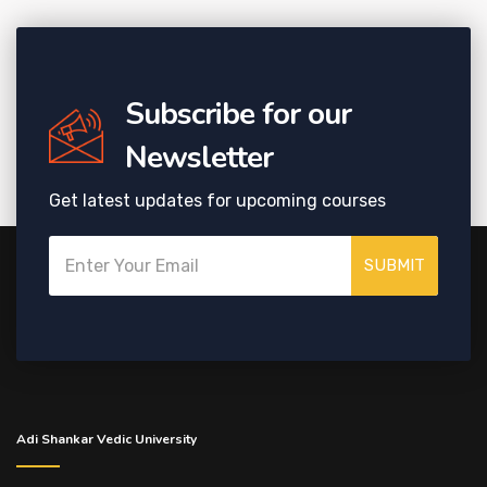
Subscribe for our
Newsletter
Get latest updates for upcoming courses
SUBMIT
Adi Shankar Vedic University