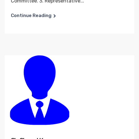
Committee. 3. Representative...
Continue Reading