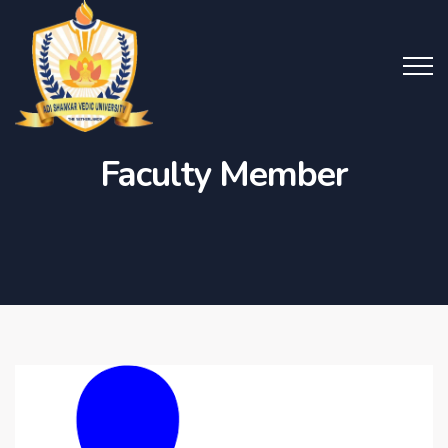
Faculty Member