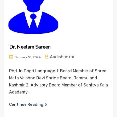
Dr. Neelam Sareen
Aadishankar
January 10, 2024
Phd. In Dogri Language 1. Board Member of Shree
Mata Vaishno Devi Shrine Board, Jammu and
Kashmir 2. Advisory Board Member of Sahitya Kala
Academy...
Continue Reading